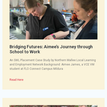
Bridging Futures: Aimee’s Journey through
School to Work
An SWL Placement Case Study by Northern Mallee Local Learning
and Employment Network Background: Aimee James, a VCE VM
student at FLO Connect Campus Mildura
Read Here