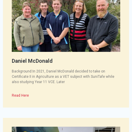
Daniel McDonald
Background:In 2021, Daniel McDonald decided to take on
Certificate II in Agriculture as a VET subject with SuniTafe while
also studying Year 11 VCE. Later
Read Here