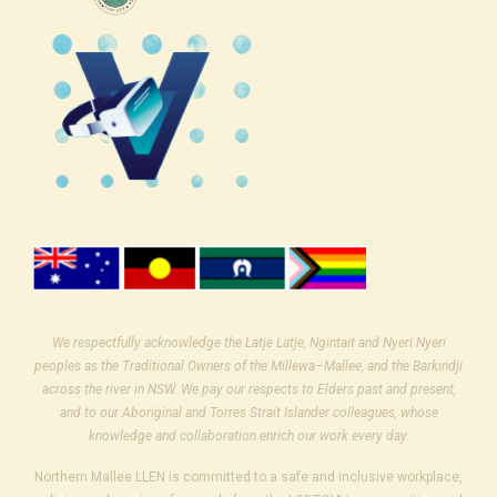
We respectfully acknowledge the Latje Latje, Ngintait and Nyeri Nyeri
peoples as the Traditional Owners of the Millewa–Mallee, and the Barkindji
across the river in NSW. We pay our respects to Elders past and present,
and to our Aboriginal and Torres Strait Islander colleagues, whose
knowledge and collaboration enrich our work every day.
Northern Mallee LLEN is committed to a safe and inclusive workplace,