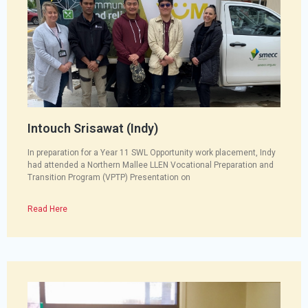
Intouch Srisawat (Indy)
In preparation for a Year 11 SWL Opportunity work placement, Indy
had attended a Northern Mallee LLEN Vocational Preparation and
Transition Program (VPTP) Presentation on
Read Here