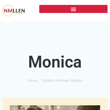
Monica
Home
Author Archives: Monica