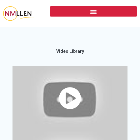
Video Library