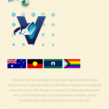
We respectfully acknowledge the Latje Latje, Ngintait and Nyeri Nyeri
peoples as the Traditional Owners of the Millewa–Mallee, and the Barkindji
across the river in NSW. We pay our respects to Elders past and present,
and to our Aboriginal and Torres Strait Islander colleagues, whose
knowledge and collaboration enrich our work every day.