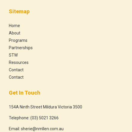
Sitemap
Home
About
Programs
Partnerships
STW
Resources
Contact
Contact
Get In Touch
154A Ninth Street Mildura Victoria 3500
Telephone:
(03) 5021 3266
Email:
sherie@nmllen.com.au