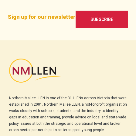
Sign up for our newsletter
SUBSCRIBE
Northern Mallee LLEN is one of the 31 LLENs across Victoria that were
established in 2001. Northern Mallee LLEN, a not-for-profit organisation
works closely with schools, students, and the industry to identify
gaps in education and training, provide advice on local and state-wide
policy issues at both the strategic and operational level and broker
cross sector partnerships to better support young people.