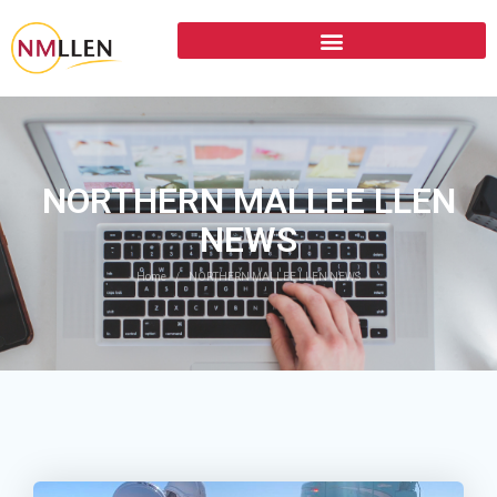
NORTHERN MALLEE LLEN
NEWS
Home
NORTHERN MALLEE LLEN NEWS