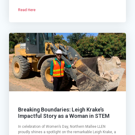
Read Here
Breaking Boundaries: Leigh Krake’s
Impactful Story as a Woman in STEM
In celebration of Women’s Day, Northern Mallee LLEN
proudly shines a spotlight on the remarkable Leigh Krake, a