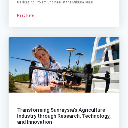
trailblazing Project Engineer at the Mildura Rural
Read Here
Transforming Sunraysia’s Agriculture
Industry through Research, Technology,
and Innovation