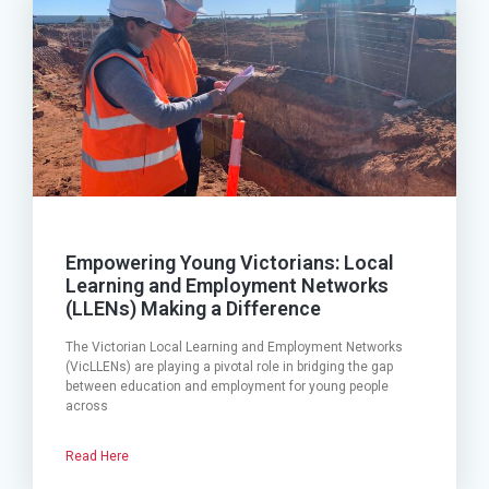
Empowering Young Victorians: Local
Learning and Employment Networks
(LLENs) Making a Difference
The Victorian Local Learning and Employment Networks
(VicLLENs) are playing a pivotal role in bridging the gap
between education and employment for young people
across
Read Here