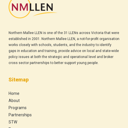
Northern Mallee LLEN is one of the 31 LLENs across Victoria that were
established in 2001. Northern Mallee LLEN, a not-for-profit organisation
works closely with schools, students, and the industry to identify
gaps in education and training, provide advice on local and state-wide
policy issues at both the strategic and operational level and broker
cross sector partnerships to better support young people.
Sitemap
Home
About
Programs
Partnerships
STW