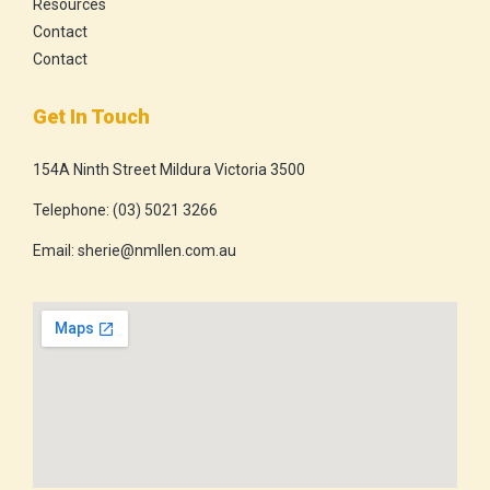
Resources
Contact
Contact
Get In Touch
154A Ninth Street Mildura Victoria 3500
Telephone:
(03) 5021 3266
Email:
sherie@nmllen.com.au