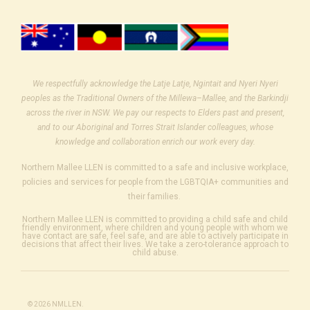
We respectfully acknowledge the Latje Latje, Ngintait and Nyeri Nyeri
peoples as the Traditional Owners of the Millewa–Mallee, and the Barkindji
across the river in NSW. We pay our respects to Elders past and present,
and to our Aboriginal and Torres Strait Islander colleagues, whose
knowledge and collaboration enrich our work every day.
Northern Mallee LLEN is committed to a safe and inclusive workplace,
policies and services for people from the LGBTQIA+ communities and
their families.
Northern Mallee LLEN is committed to providing a child safe and child
friendly environment, where children and young people with whom we
have contact are safe, feel safe, and are able to actively participate in
decisions that affect their lives. We take a zero-tolerance approach to
child abuse.
© 2026 NMLLEN.