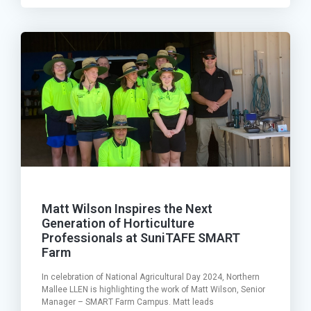
Matt Wilson Inspires the Next
Generation of Horticulture
Professionals at SuniTAFE SMART
Farm
In celebration of National Agricultural Day 2024, Northern
Mallee LLEN is highlighting the work of Matt Wilson, Senior
Manager – SMART Farm Campus. Matt leads