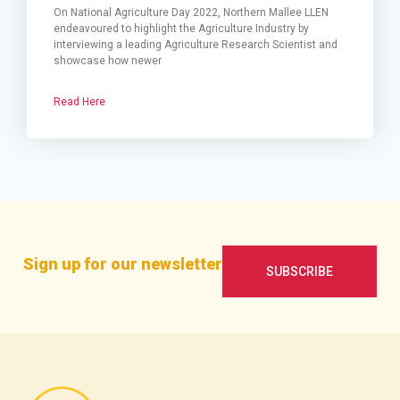
On National Agriculture Day 2022, Northern Mallee LLEN
endeavoured to highlight the Agriculture Industry by
interviewing a leading Agriculture Research Scientist and
showcase how newer
Read Here
Sign up for our newsletter
SUBSCRIBE