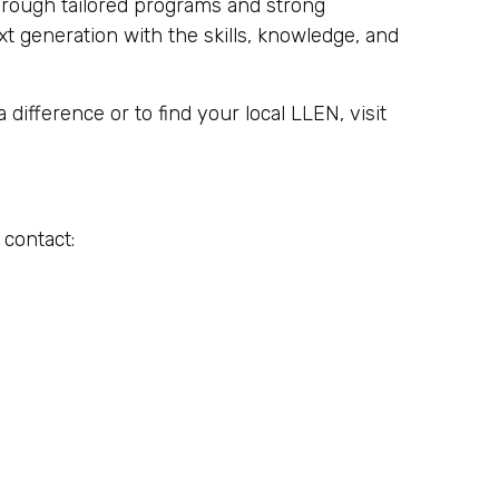
hrough tailored programs and strong
 generation with the skills, knowledge, and
ifference or to find your local LLEN, visit
 contact: