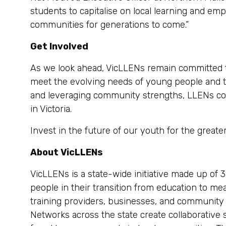
students to capitalise on local learning and emp
communities for generations to come.”
Get Involved
As we look ahead, VicLLENs remain committed to
meet the evolving needs of young people and t
and leveraging community strengths, LLENs cont
in Victoria.
Invest in the future of our youth for the great
About VicLLENs
VicLLENs is a state-wide initiative made up of 
people in their transition from education to m
training providers, businesses, and community
Networks across the state create collaborative 