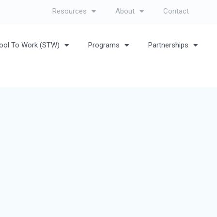
Resources
About
Contact
ool To Work (STW)
Programs
Partnerships