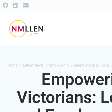
Home
Latest News
Empowering Young Victorians: Local 
Empower
Victorians: 