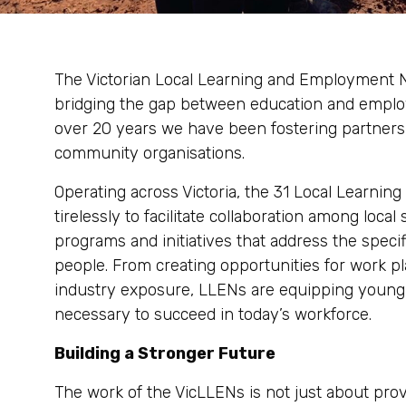
The Victorian Local Learning and Employment Ne
bridging the gap between education and employ
over 20 years we have been fostering partners
community organisations.
Operating across Victoria, the 31 Local Learn
tirelessly to facilitate collaboration among local
programs and initiatives that address the spec
people. From creating opportunities for work p
industry exposure, LLENs are equipping young V
necessary to succeed in today’s workforce.
Building a Stronger Future
The work of the VicLLENs is not just about pro