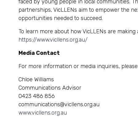
faced by young people in local communities. T
partnerships, VicLLENs aim to empower the next
opportunities needed to succeed.
To learn more about how VicLLENs are making a d
https://www.vicllens.org.au/
Media Contact
For more information or media inquiries, please
Chloe Williams
Communications Advisor
0423 486 856
communications@vicllens.org.au
www.vicllens.org.au