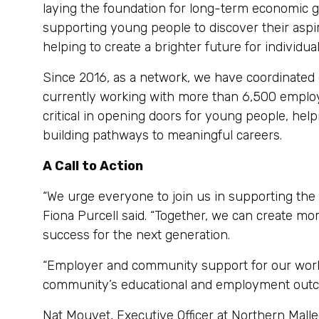
laying the foundation for long-term economic gr
supporting young people to discover their aspir
helping to create a brighter future for individu
Since 2016, as a network, we have coordinated
currently working with more than 6,500 employ
critical in opening doors for young people, he
building pathways to meaningful careers.
A Call to Action
“We urge everyone to join us in supporting the
Fiona Purcell said. “Together, we can create mo
success for the next generation.
“Employer and community support for our work i
community’s educational and employment outc
Nat Mouvet, Executive Officer at Northern Malle