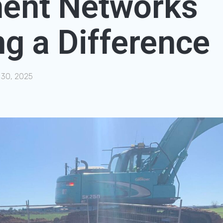
ent Networks
g a Difference
 30, 2025