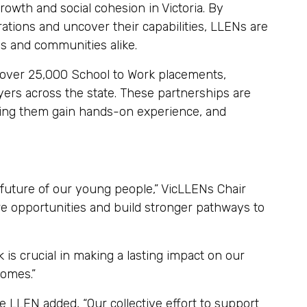
owth and social cohesion in Victoria. By
ations and uncover their capabilities, LLENs are
als and communities alike.
 over 25,000 School to Work placements,
ers across the state. These partnerships are
lping them gain hands-on experience, and
 future of our young people,” VicLLENs Chair
re opportunities and build stronger pathways to
s crucial in making a lasting impact on our
omes.”
e LLEN added, “Our collective effort to support