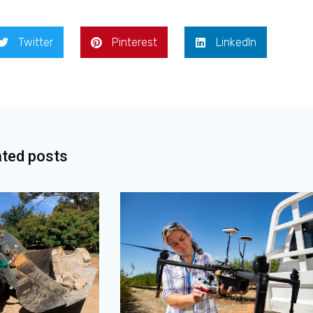
Twitter
Pinterest
LinkedIn
ated posts