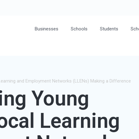
Businesses
Schools
Students
Sch
Learning and Employment Networks (LLENs) Making a Difference
ing Young
Local Learning