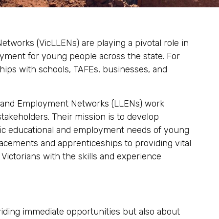
tworks (VicLLENs) are playing a pivotal role in
ment for young people across the state. For
hips with schools, TAFEs, businesses, and
ing and Employment Networks (LLENs) work
 stakeholders. Their mission is to develop
ific educational and employment needs of young
lacements and apprenticeships to providing vital
ictorians with the skills and experience
viding immediate opportunities but also about