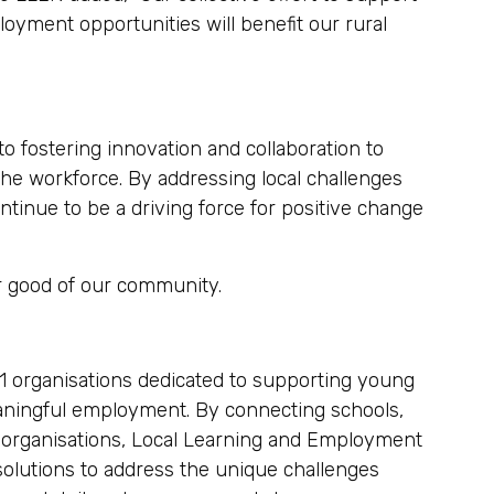
loyment opportunities will benefit our rural
 fostering innovation and collaboration to
he workforce. By addressing local challenges
inue to be a driving force for positive change
er good of our community.
31 organisations dedicated to supporting young
eaningful employment. By connecting schools,
 organisations, Local Learning and Employment
solutions to address the unique challenges