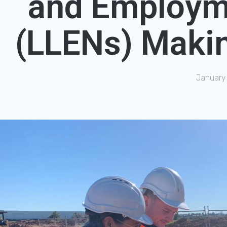
and Employm
(LLENs) Makin
January