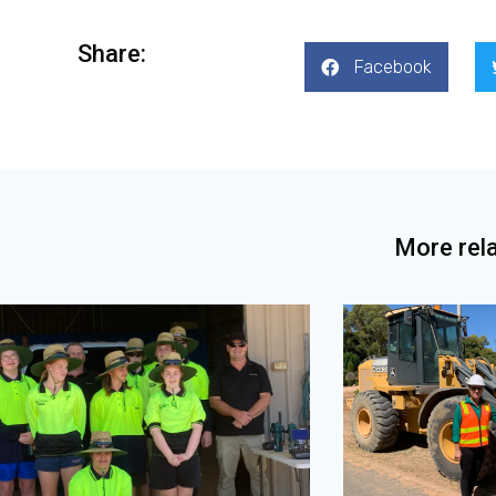
Share:
Facebook
More rel