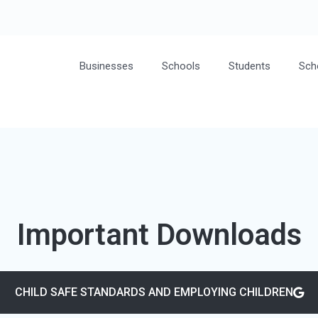
Businesses
Schools
Students
Sch
Important Downloads
CHILD SAFE STANDARDS AND EMPLOYING CHILDREN