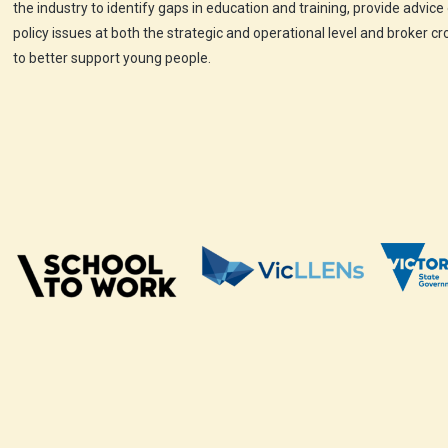
the industry to identify gaps in education and training, provide advice
policy issues at both the strategic and operational level and broker c
to better support young people.