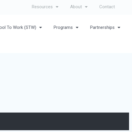
Resources
About
Contact
ool To Work (STW)
Programs
Partnerships