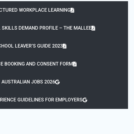
CTURED WORKPLACE LEARNING
 SKILLS DEMAND PROFILE – THE MALLEE
HOOL LEAVER’S GUIDE 2023
ICE BOOKING AND CONSENT FORM
AUSTRALIAN JOBS 2026
RIENCE GUIDELINES FOR EMPLOYERS