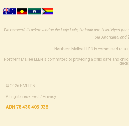
We respectfully acknowledge the Latje Latje, Ngintait and Nyeri Nyeri peo
our Aboriginal and 
Northern Mallee LLEN is committed to a s
Northern Mallee LLEN is committed to providing a child safe and child
decis
© 2026 NMLLEN.
All rights reserved. /
Privacy
ABN 78 430 405 938