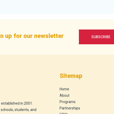
n up for our newsletter
SUBSCRIBE
Sitemap
Home
About
Programs
 established in 2001.
Partnerships
h schools, students, and