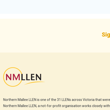
Sig
Northern Mallee LLEN is one of the 31 LLENs across Victoria that were
Northern Mallee LLEN, a not-for-profit organisation works closely wit