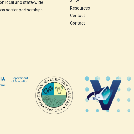
STW
 on local and state-wide
Resources
ross sector partnerships
Contact
Contact