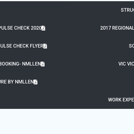
STRU
PULSE CHECK 2020
2017 REGIONAL
PULSE CHECK FLYER
SC
 BOOKING- NMLLEN
VIC V
RE BY NMLLEN
WORK EXPE