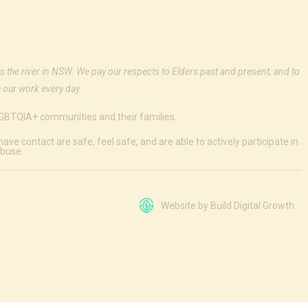
s the river in NSW. We pay our respects to Elders past and present, and to
 our work every day.
 LGBTQIA+ communities and their families.
e contact are safe, feel safe, and are able to actively participate in
abuse.
Website by Build Digital Growth