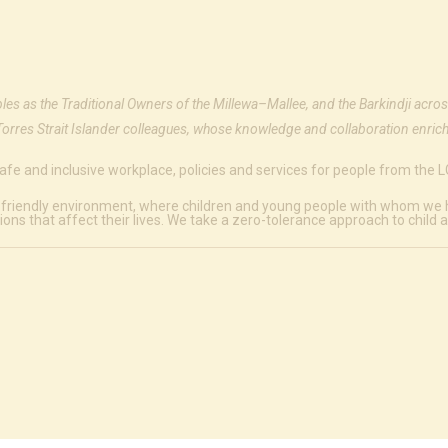
ples as the Traditional Owners of the Millewa–Mallee, and the Barkindji acros
Torres Strait Islander colleagues, whose knowledge and collaboration enrich
afe and inclusive workplace, policies and services for people from the
 friendly environment, where children and young people with whom we hav
ions that affect their lives. We take a zero-tolerance approach to child 