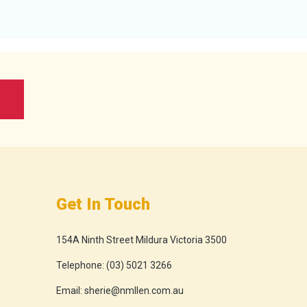
Get In Touch
154A Ninth Street Mildura Victoria 3500
Telephone:
(03) 5021 3266
Email:
sherie@nmllen.com.au