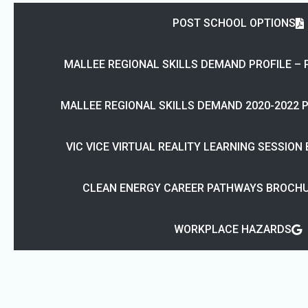
POST SCHOOL OPTIONS
MALLEE REGIONAL SKILLS DEMAND PROFILE – 
MALLEE REGIONAL SKILLS DEMAND 2020-2022 
VIC VICE VIRTUAL REALITY LEARNING SESSION
CLEAN ENERGY CAREER PATHWAYS BROCHU
WORKPLACE HAZARDS