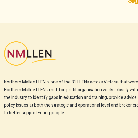
Sig
Northern Mallee LLEN is one of the 31 LLENs across Victoria that were
Northern Mallee LLEN, a not-for-profit organisation works closely wit
the industry to identify gaps in education and training, provide advice
policy issues at both the strategic and operational level and broker c
to better support young people.