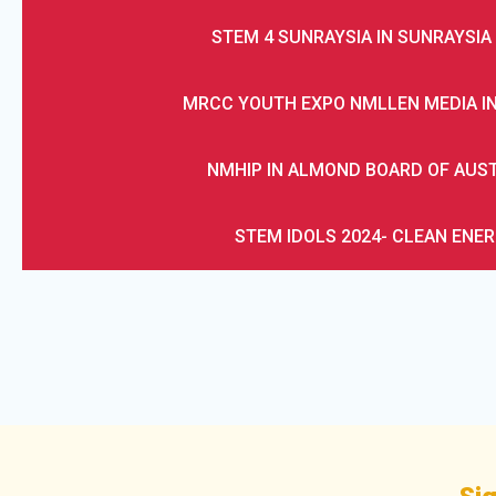
STEM 4 SUNRAYSIA IN SUNRAYSIA 
MRCC YOUTH EXPO NMLLEN MEDIA I
NMHIP IN ALMOND BOARD OF AUS
STEM IDOLS 2024- CLEAN ENE