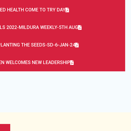
IED HEALTH COME TO TRY DAY
LS 2022-MILDURA WEEKLY-5TH AUG
LANTING THE SEEDS-SD-6-JAN-24
N WELCOMES NEW LEADERSHIP