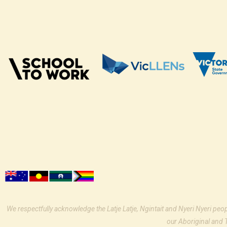
We respectfully acknowledge the Latje Latje, Ngintait and Nyeri Nyeri peo
our Aboriginal and 