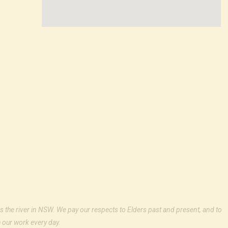
s the river in NSW. We pay our respects to Elders past and present, and to
 our work every day.