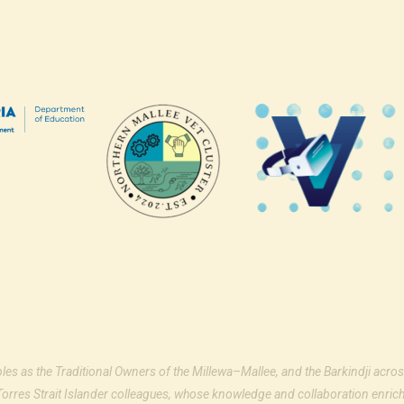
ples as the Traditional Owners of the Millewa–Mallee, and the Barkindji acros
Torres Strait Islander colleagues, whose knowledge and collaboration enrich