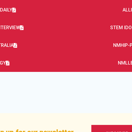
DAILY
ALL
NTERVIEW
STEM IDO
TRALIA
NMHIP-P
RGY
NMLLE