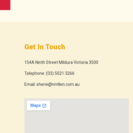
Get In Touch
154A Ninth Street Mildura Victoria 3500
Telephone:
(03) 5021 3266
Email:
sherie@nmllen.com.au