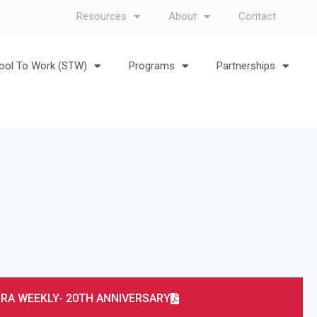
Resources
About
Contact
ool To Work (STW)
Programs
Partnerships
RA WEEKLY- 20TH ANNIVERSARY