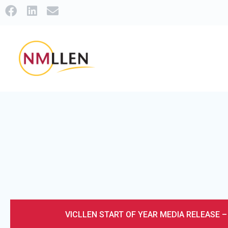
VICLLEN START OF YEAR MEDIA RELEASE 