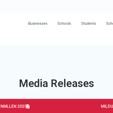
Businesses
Schools
Students
Sch
Media Releases
– NMLLEN 2025
MILDU