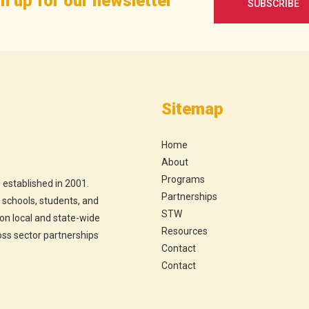
n up for our newsletter
SUBSCRIBE
Sitemap
Home
About
Programs
 established in 2001.
Partnerships
h schools, students, and
STW
 on local and state-wide
Resources
ross sector partnerships
Contact
Contact